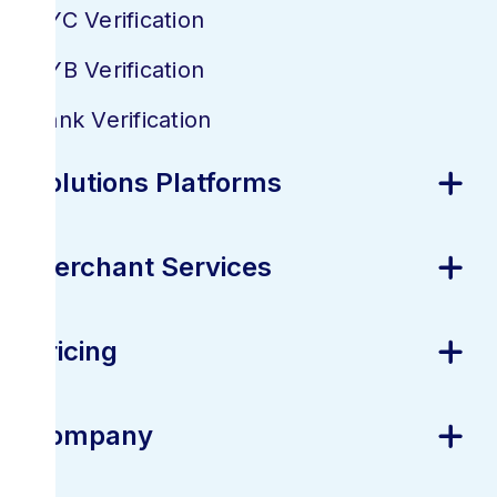
KYC Verification
KYB Verification
Bank Verification
Solutions Platforms
Merchant Services
Pricing
Company