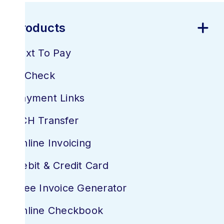
Business
Platforms & Products
Products
Text To Pay
E-Check
Payment Links
ACH Transfer
Online Invoicing
Debit & Credit Card
Free Invoice Generator
Online Checkbook