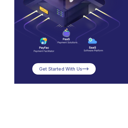
Get Started With Us
We Build
Merchant Services