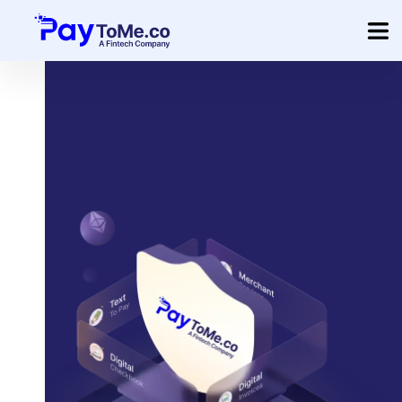
Product
Solution
Merchant Services
Company
Pricing
Sign In
Get Started