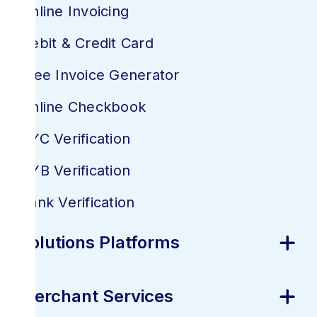
Online Invoicing
Debit & Credit Card
Free Invoice Generator
Online Checkbook
KYC Verification
KYB Verification
Bank Verification
Solutions Platforms
Merchant Services