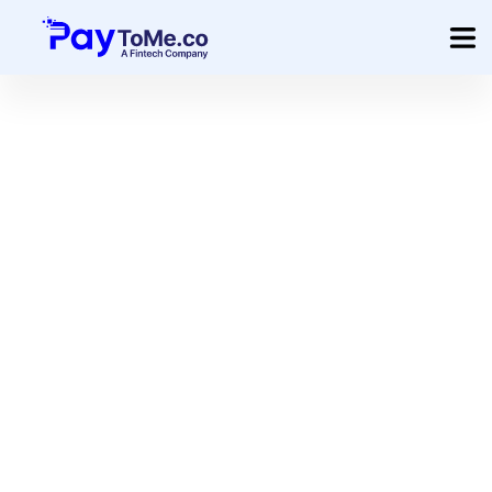
Product
Solution
Merchant Services
Company
Pricing
Sign In
Get Started