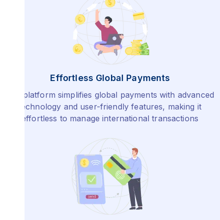
Effortless Global Payments
Our platform simplifies global payments with advanced
technology and user-friendly features, making it
effortless to manage international transactions