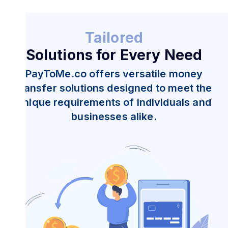
Tailored
Solutions for Every Need
PayToMe.co offers versatile money
transfer solutions designed to meet the
unique requirements of individuals and
businesses alike.