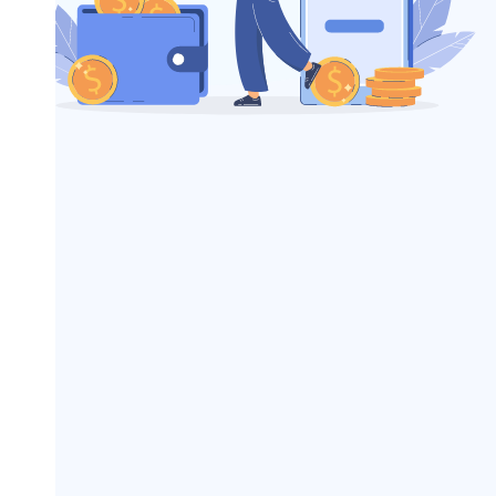
operations.
and digital invoicing to streamline your
platform provides tools like batch processing
or managing payroll across borders, our
Whether you're paying international vendors
Small Business Flexibility
for you.
you the flexibility to choose what works best
digital wallets, and credit/debit cards, giving
payment methods, including bank transfers,
with ease. Our platform supports various
Send money to friends and family worldwide
Personal Transfers Made Simple