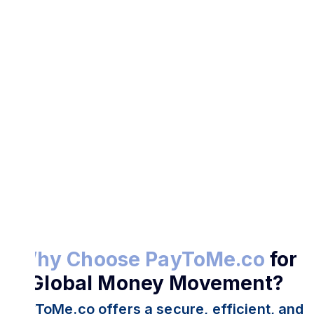
Why Choose PayToMe.co
for
Global Money Movement?
PayToMe.co offers a secure, efficient, and