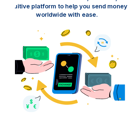
intuitive platform to help you send money
worldwide with ease.
and secure.