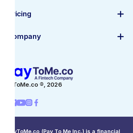
Pricing
Company
PayToMe.co ®,
2026
PayToMe.co (Pay To Me Inc.) is a financial