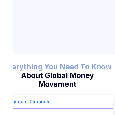
financial management, even at scale.
optimize international payments and simplify
reliable, and secure global transfers to
Large businesses can leverage our fast,
Scalable for Enterprise
Everything You Need To Know
About Global Money
Movement
Payment Channels