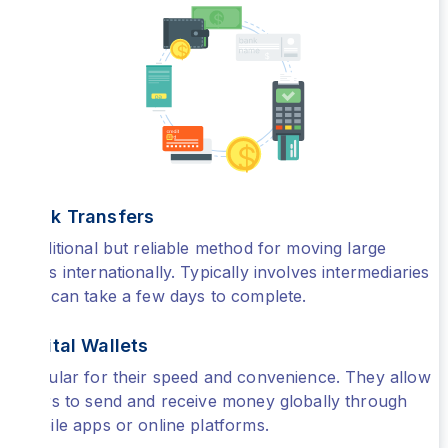
Bank Transfers
Traditional but reliable method for moving large
sums internationally. Typically involves intermediaries
and can take a few days to complete.
Digital Wallets
Popular for their speed and convenience. They allow
users to send and receive money globally through
mobile apps or online platforms.