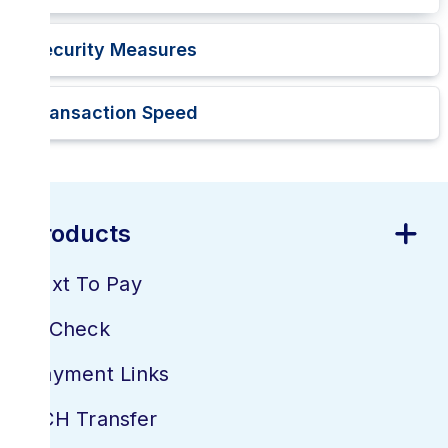
Security Measures
Transaction Speed
Products
Text To Pay
E-Check
Payment Links
ACH Transfer