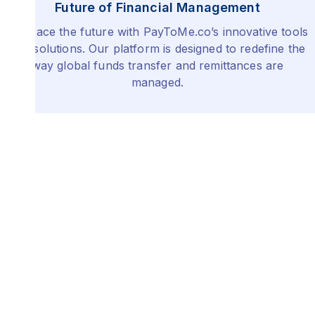
Future of Financial Management
Embrace the future with PayToMe.co’s innovative tools
and solutions. Our platform is designed to redefine the
way global funds transfer and remittances are
managed.
User-Friendly Financial Solutions
Enjoy an intuitive interface designed for ease of use.