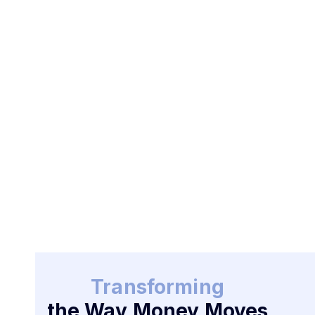
and KYC We ensure every transaction is safe
identity verification features, including KYB
Stay compliant and secure with our robust
Secure Transactions
effective to send money across the globe.
transfer services that make it easy and cost-
Enjoy fast and reliable international money
Efficient Global Transfers
for easy global funds transfer management.
pay, digital invoicing, and a digital checkbook
Our user-friendly interface includes text-to-
Intuitive Platform
Transforming
the Way Money Moves