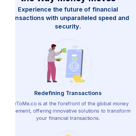
Experience the future of financial
transactions with unparalleled speed and
security.
Redefining Transactions
PayToMe.co is at the forefront of the global money
movement, offering innovative solutions to transform
your financial transactions.