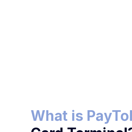
What is PayT