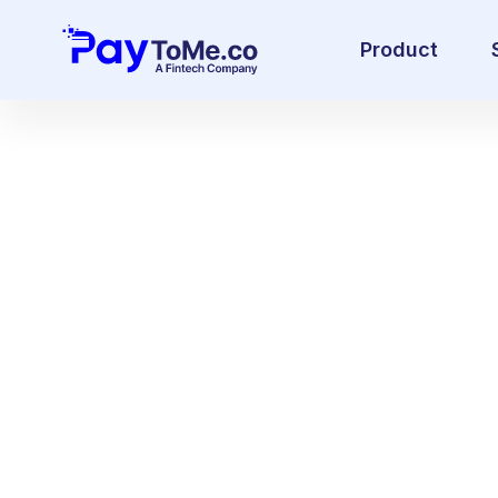
Product