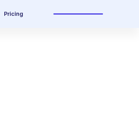
Pricing
Sign In
Get Started