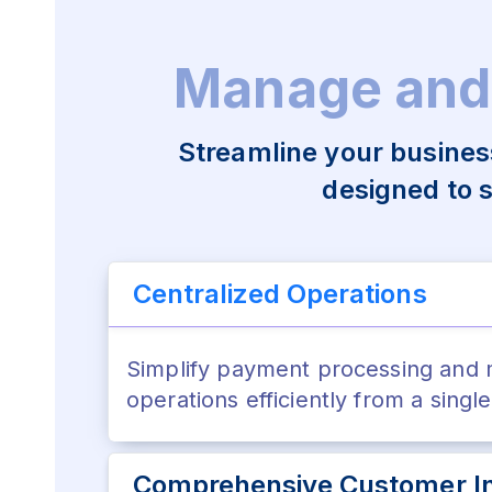
Manage and
Streamline your busines
designed to 
Centralized Operations
Simplify payment processing and
operations efficiently from a singl
Comprehensive Customer In