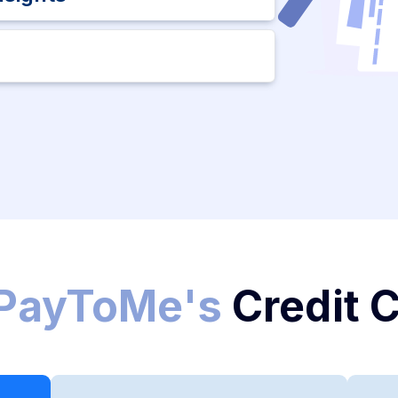
PayToMe's
Credit 