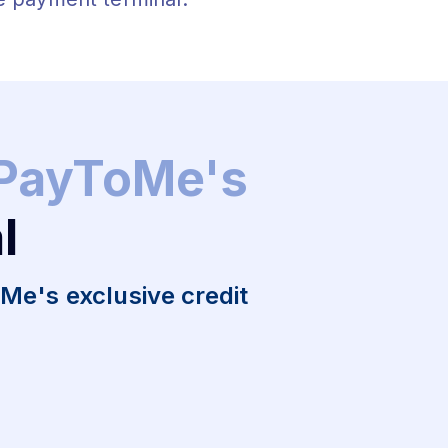
 PayToMe's
l
e's exclusive credit