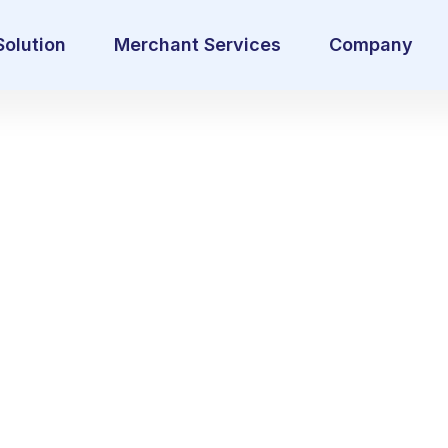
Solution
Merchant Services
Company