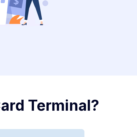
Card Terminal?