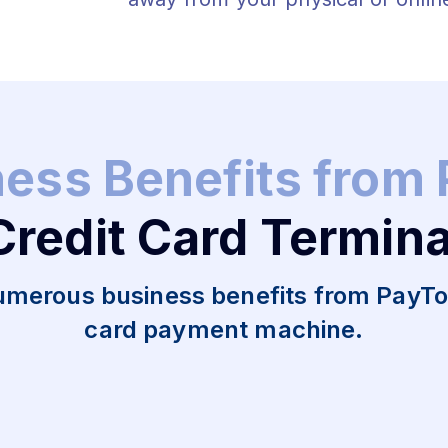
ness Benefits from
Credit Card Termina
umerous business benefits from PayToM
card payment machine.