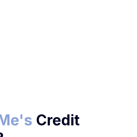
oMe's
Credit