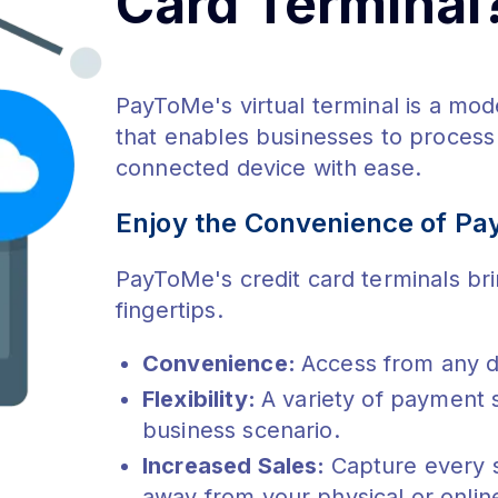
Card Terminal
PayToMe's virtual terminal is a mo
that enables businesses to process 
connected device with ease.
Enjoy the Convenience of Pa
PayToMe's credit card terminals bri
fingertips.
Convenience:
Access from any d
Flexibility:
A variety of payment 
business scenario.
Increased Sales:
Capture every 
away from your physical or onlin