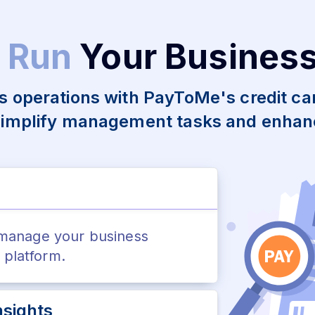
 Run
Your Busines
s operations with PayToMe's credit c
simplify management tasks and enhanc
 manage your business
e platform.
sights