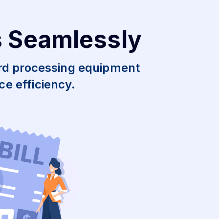
s Seamlessly
ard processing equipment
e efficiency.