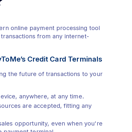
?
dern online payment processing tool
transactions from any internet-
yToMe’s Credit Card Terminals
ng the future of transactions to your
evice, anywhere, at any time.
sources are accepted, fitting any
sales opportunity, even when you're
e payment terminal.