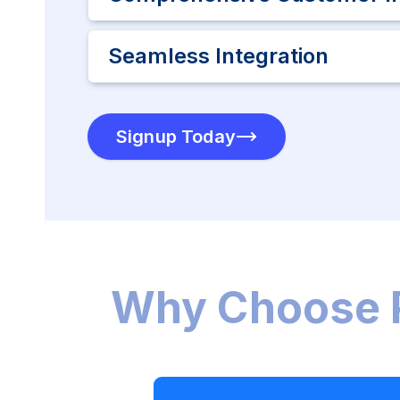
Seamless Integration
Signup Today
Why Choose 