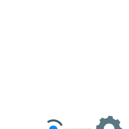
Get Started