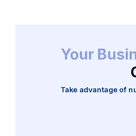
Your Busi
Take advantage of n