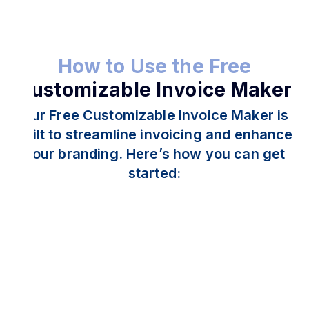
How to Use the Free
Customizable Invoice Maker
Our Free Customizable Invoice Maker is
built to streamline invoicing and enhance
your branding. Here’s how you can get
started: