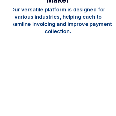
Maker
Our versatile platform is designed for
various industries, helping each to
streamline invoicing and improve payment
collection.