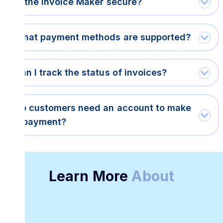
Is the Invoice Maker secure?
What payment methods are supported?
Can I track the status of invoices?
Do customers need an account to make
a payment?
Learn More
About