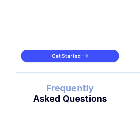
Get Started
Frequently
Asked Questions