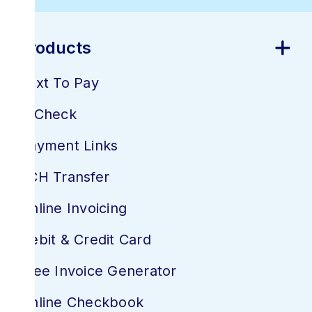
Products
Text To Pay
E-Check
Payment Links
ACH Transfer
Online Invoicing
Debit & Credit Card
Free Invoice Generator
Online Checkbook