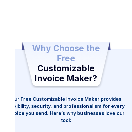
Download and Send Your Invoice
Once completed, send and share your invoice as a
Why Choose the
secure PDF.
Free
Customizable
Invoice Maker?
Our Free Customizable Invoice Maker provides
flexibility, security, and professionalism for every
invoice you send. Here’s why businesses love our
tool: