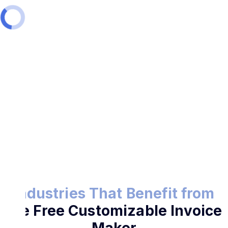
Try the Free Invoice Maker
Industries That Benefit from
the Free Customizable Invoice