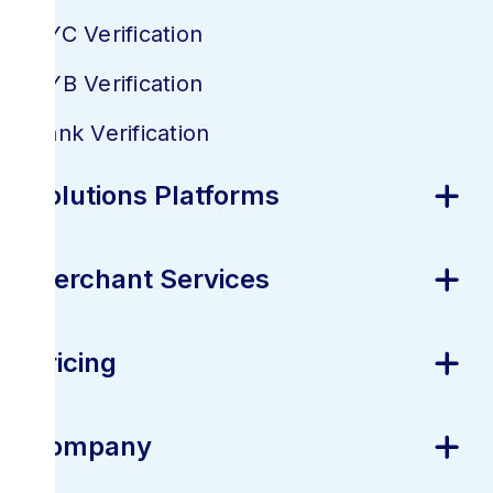
KYC Verification
KYB Verification
Bank Verification
Solutions Platforms
Merchant Services
Pricing
Company