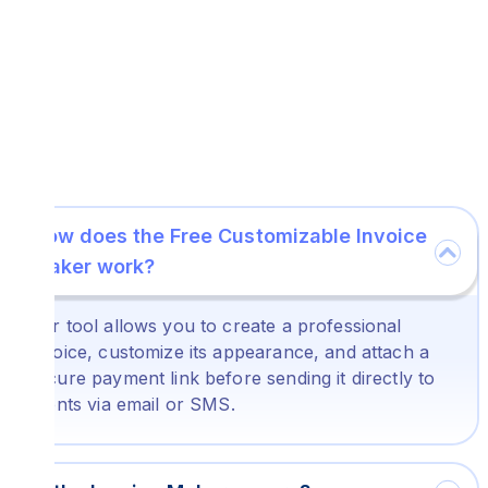
How does the Free Customizable Invoice
Maker work?
Our tool allows you to create a professional
invoice, customize its appearance, and attach a
secure payment link before sending it directly to
clients via email or SMS.