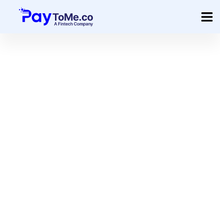
Product
Solution
Merchant Services
Company
Pricing
Create Your Custom Invoice
Sign In
Get Started