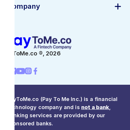
Company
PayToMe.co ®,
2026
PayToMe.co (Pay To Me Inc.) is a financial
technology company and is
not a bank
,
Banking services are provided by our
sponsored banks.