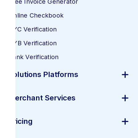
Free Invoice Generator
Online Checkbook
KYC Verification
KYB Verification
Bank Verification
Solutions Platforms
Merchant Services
Pricing