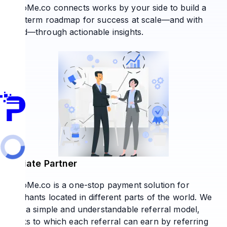
PaytoMe.co connects works by your side to build a
long-term roadmap for success at scale—and with
speed—through actionable insights.
Affiliate Partner
PaytoMe.co is a one-stop payment solution for
merchants located in different parts of the world. We
offer a simple and understandable referral model,
thanks to which each referral can earn by referring