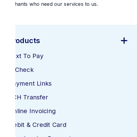
merchants who need our services to us.
Products
Text To Pay
E-Check
Payment Links
ACH Transfer
Online Invoicing
Debit & Credit Card