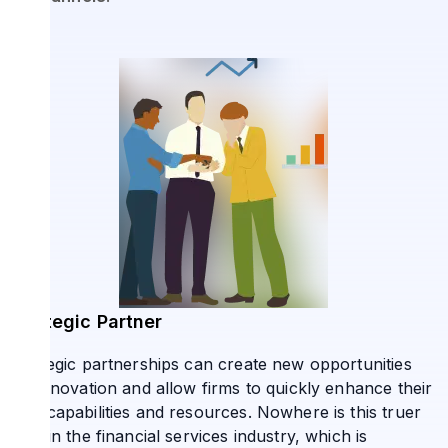
Strategic Partner
Strategic partnerships can create new opportunities
for innovation and allow firms to quickly enhance their
own capabilities and resources. Nowhere is this truer
than in the financial services industry, which is