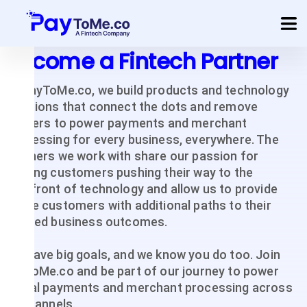
Become a Fintech Partner
Product
At PayToMe.co, we build products and technology
Solution
solutions that connect the dots and remove
barriers to power payments and merchant
Merchant Services
processing for every business, everywhere. The
partners we work with share our passion for
Company
serving customers pushing their way to the
forefront of technology and allow us to provide
Pricing
those customers with additional paths to their
desired business outcomes.
Sign In
Get Started
We have big goals, and we know you do too. Join
PaytoMe.co and be part of our journey to power
global payments and merchant processing across
all channels.