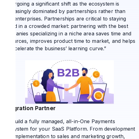
undergoing a significant shift as the ecosystem is
increasingly dominated by partnerships rather than
solo enterprises. Partnerships are critical to staying
ahead in a crowded market: partnering with the best
companies specializing in a niche area saves time and
resources, improves product time to market, and helps
to accelerate the business’ learning curve.”
Integration Partner
We build a fully managed, all-in-One Payments
Ecosystem for your SaaS Platform. From development
and implementation to sales and marketing growth,