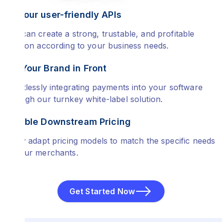
Use our user-friendly APIs
You can create a strong, trustable, and profitable
solution according to your business needs.
Put Your Brand in Front
Effortlessly integrating payments into your software
through our turnkey white-label solution.
Flexible Downstream Pricing
Easily adapt pricing models to match the specific needs
of your merchants.
Get Started Now