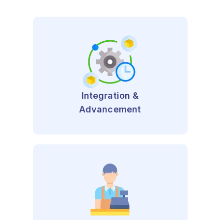
Integration &
Advancement