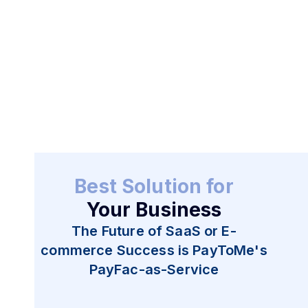
Get Started
Best Solution for
Your Business
The Future of SaaS or E-
commerce Success is PayToMe's
PayFac-as-Service