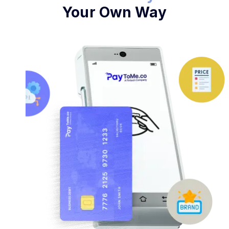
Your Own Way