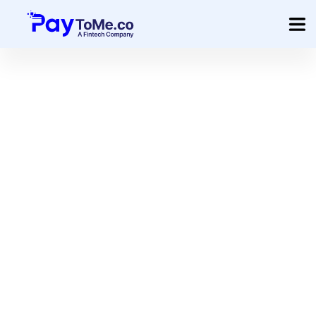
Product
Solution
Merchant Services
Company
Pricing
Sign In
Get Started