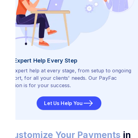
Get Expert Help Every Step
Get expert help at every stage, from setup to ongoing
support, for all your clients' needs. Our PayFac
Solution is for your success.
Let Us Help You
Customize Your Payments
in