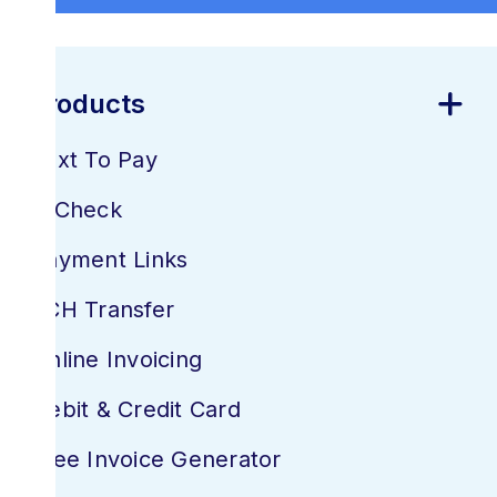
Products
Text To Pay
E-Check
Payment Links
ACH Transfer
Online Invoicing
Debit & Credit Card
Free Invoice Generator