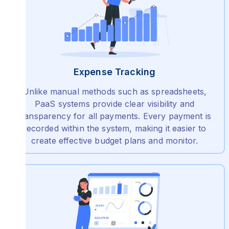
Expense Tracking
Unlike manual methods such as spreadsheets,
PaaS systems provide clear visibility and
transparency for all payments. Every payment is
recorded within the system, making it easier to
create effective budget plans and monitor.