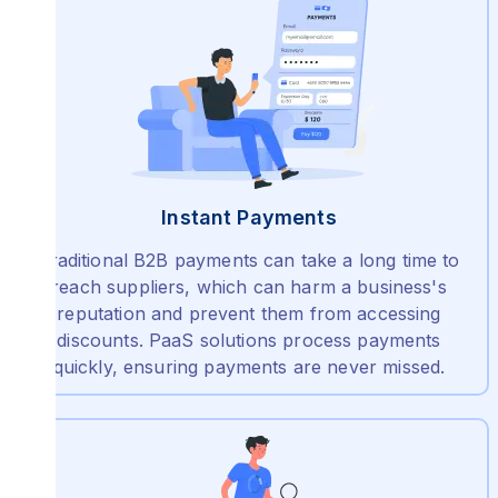
Instant Payments
Traditional B2B payments can take a long time to
reach suppliers, which can harm a business's
reputation and prevent them from accessing
discounts. PaaS solutions process payments
quickly, ensuring payments are never missed.