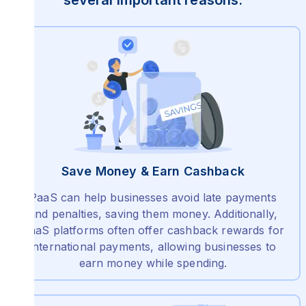
several important reasons:
Save Money & Earn Cashback
PaaS can help businesses avoid late payments
and penalties, saving them money. Additionally,
PaaS platforms often offer cashback rewards for
international payments, allowing businesses to
earn money while spending.