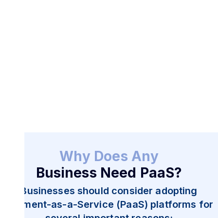
Start Now
Why Does Any
Business Need PaaS?
Businesses should consider adopting
Payment-as-a-Service (PaaS) platforms for