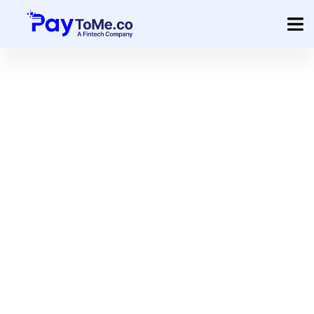
Product
Solution
Merchant Services
Company
Pricing
Sign In
Get Started