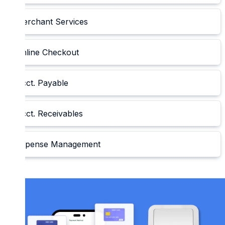
Merchant Services
Online Checkout
Acct. Payable
Acct. Receivables
Expense Management