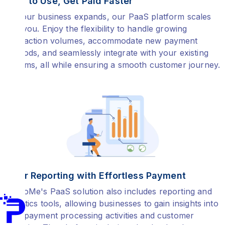
Easy to Use, Get Paid Faster
As your business expands, our PaaS platform scales
with you. Enjoy the flexibility to handle growing
transaction volumes, accommodate new payment
methods, and seamlessly integrate with your existing
systems, all while ensuring a smooth customer journey.
Clear Reporting with Effortless Payment
PayToMe's PaaS solution also includes reporting and
analytics tools, allowing businesses to gain insights into
their payment processing activities and customer