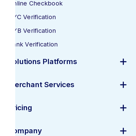
Online Checkbook
KYC Verification
KYB Verification
Bank Verification
Solutions Platforms
Merchant Services
Pricing
Company