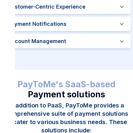
Customer-Centric Experience
Payment Notifications
Account Management
PayToMe's SaaS-based
Payment solutions
In addition to PaaS, PayToMe provides a
comprehensive suite of payment solutions
to cater to various business needs. These
solutions include: