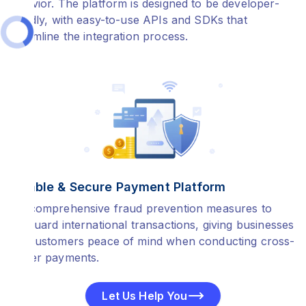
behavior. The platform is designed to be developer-
friendly, with easy-to-use APIs and SDKs that
streamline the integration process.
Reliable & Secure Payment Platform
Our comprehensive fraud prevention measures to
safeguard international transactions, giving businesses
and customers peace of mind when conducting cross-
border payments.
Let Us Help You