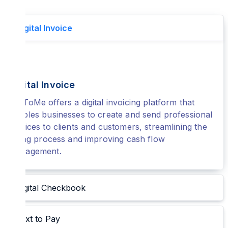
Digital Invoice
Digital Invoice
PayToMe offers a digital invoicing platform that
enables businesses to create and send professional
invoices to clients and customers, streamlining the
billing process and improving cash flow
management.
Digital Checkbook
Text to Pay