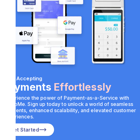
Start Accepting
Payments
Effortlessly
Experience the power of Payment-as-a-Service with
PayToMe. Sign up today to unlock a world of seamless
payments, enhanced scalability, and elevated customer
experiences.
Get Started