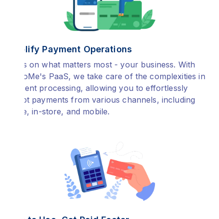
Simplify Payment Operations
Focus on what matters most - your business. With
PayToMe's PaaS, we take care of the complexities in
payment processing, allowing you to effortlessly
accept payments from various channels, including
online, in-store, and mobile.