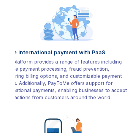
Make international payment with PaaS
The platform provides a range of features including
secure payment processing, fraud prevention,
recurring billing options, and customizable payment
forms. Additionally, PayToMe offers support for
international payments, enabling businesses to accept
transactions from customers around the world.