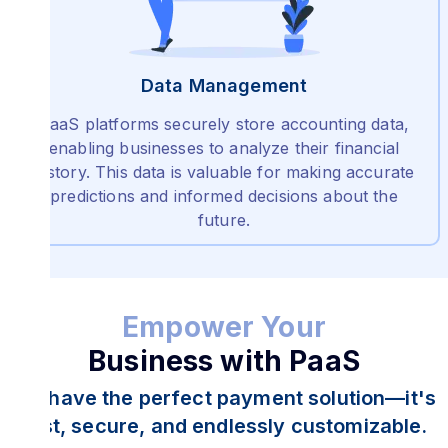
Data Management
PaaS platforms securely store accounting data,
enabling businesses to analyze their financial
history. This data is valuable for making accurate
predictions and informed decisions about the
future.
Empower Your
Business with PaaS
We have the perfect payment solution—it's
fast, secure, and endlessly customizable.