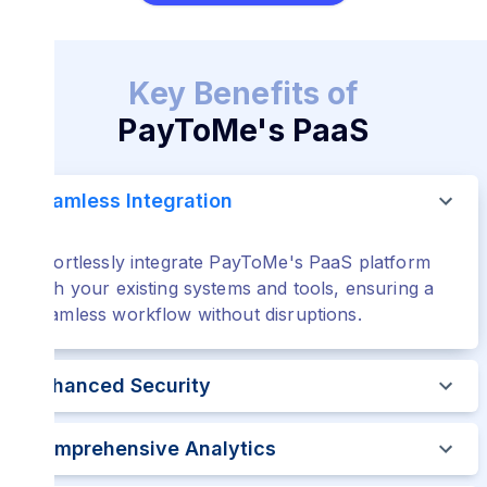
Key Benefits of
PayToMe's PaaS
Seamless Integration
Effortlessly integrate PayToMe's PaaS platform
with your existing systems and tools, ensuring a
seamless workflow without disruptions.
Enhanced Security
Comprehensive Analytics