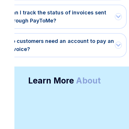
Can I track the status of invoices sent
through PayToMe?
Do customers need an account to pay an
invoice?
Learn More
About
Free Digital
Online Invoice
Invoice Template
Creation
Platform