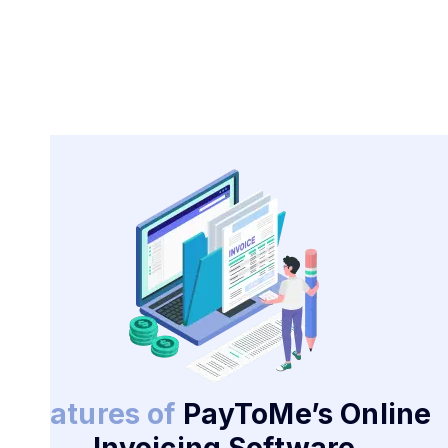
Features of
PayToMe’s Online
Invoicing Software