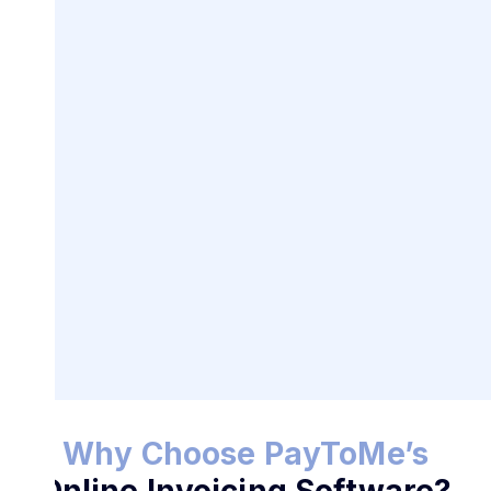
Best Online Invoicing
Software
for Businesses
Why Choose PayToMe’s