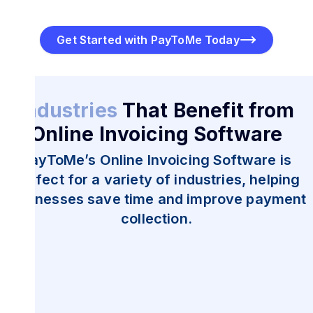
Get Started with PayToMe Today
Industries
That Benefit from
Online Invoicing Software
PayToMe’s Online Invoicing Software is
perfect for a variety of industries, helping
businesses save time and improve payment
collection.