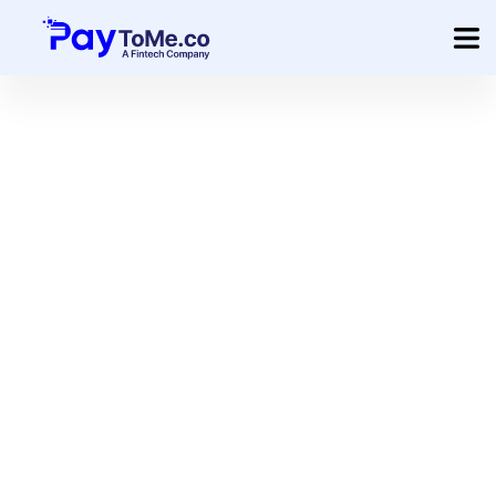
Product
Solution
Merchant Services
Company
Pricing
Sign In
Get Started