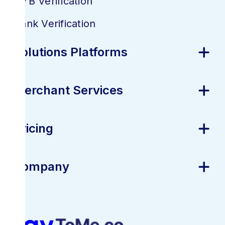
KYB Verification
Bank Verification
Solutions Platforms
Merchant Services
Pricing
Company