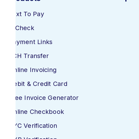
Text To Pay
E-Check
Payment Links
ACH Transfer
Online Invoicing
Debit & Credit Card
Free Invoice Generator
Online Checkbook
KYC Verification