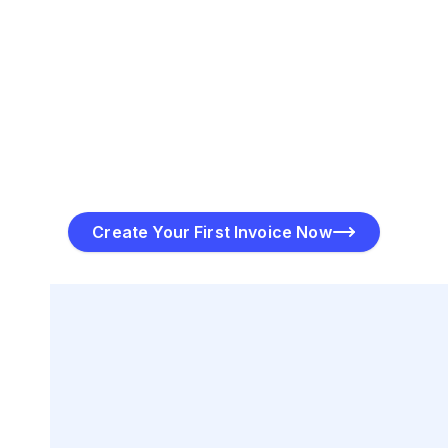
Send & Track Your Invoices
Once the invoice is ready, click “Send” to deliver it
directly to your customer via email or SMS. PayToMe’s
software allows you to track when the invoice is
viewed and when payment is received, keeping you
informed every step of the way.
Create Your First Invoice Now