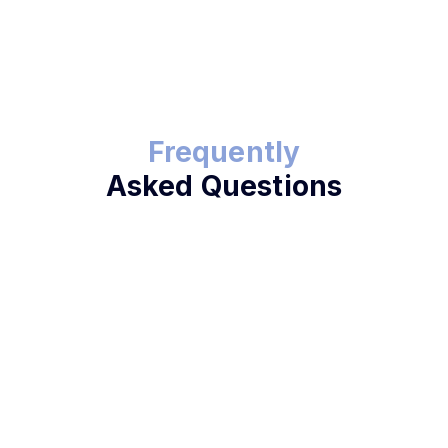
Frequently
Asked Questions