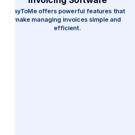
PayToMe offers powerful features that
make managing invoices simple and
efficient.