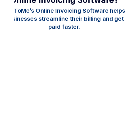
Online Invoicing Software?
PayToMe’s Online Invoicing Software helps
businesses streamline their billing and get
paid faster.