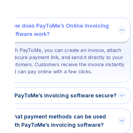
How does PayToMe’s Online Invoicing
Software work?
With PayToMe, you can create an invoice, attach
a secure payment link, and send it directly to your
customers. Customers receive the invoice instantly
and can pay online with a few clicks.
Is PayToMe’s invoicing software secure?
What payment methods can be used
with PayToMe’s invoicing software?