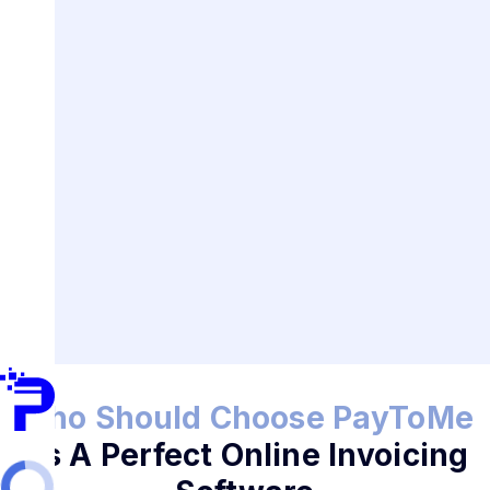
Who Should Choose PayToMe
As A Perfect Online Invoicing