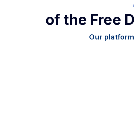
of the Free 
Our platform