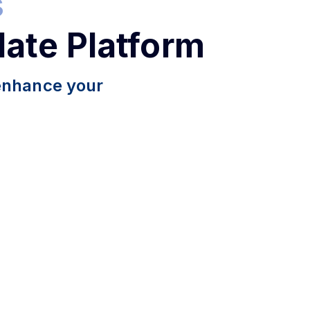
s
late Platform
 enhance your