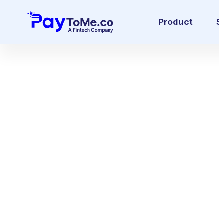
Product