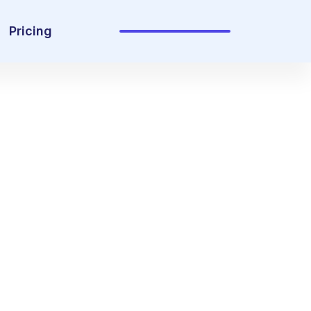
Pricing
Sign In
Get Started