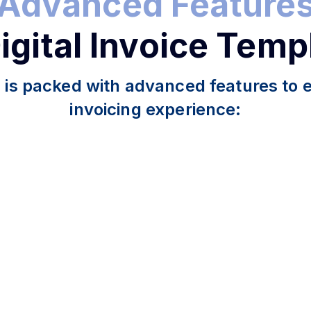
Advanced Feature
Digital Invoice Temp
 is packed with advanced features to
invoicing experience: