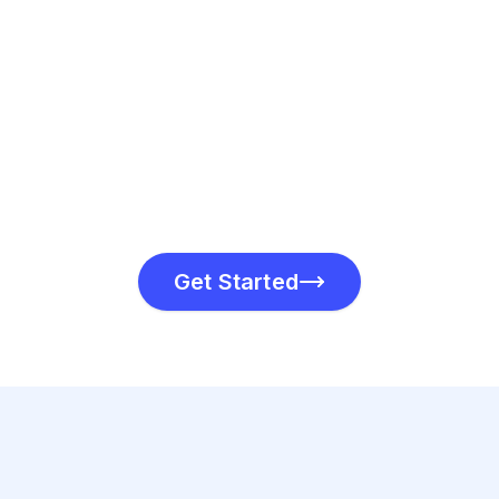
Send your invoice via
link. Track its deliv
in real time.
Get Started