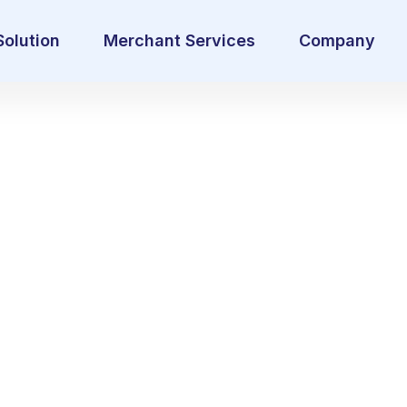
Solution
Merchant Services
Company