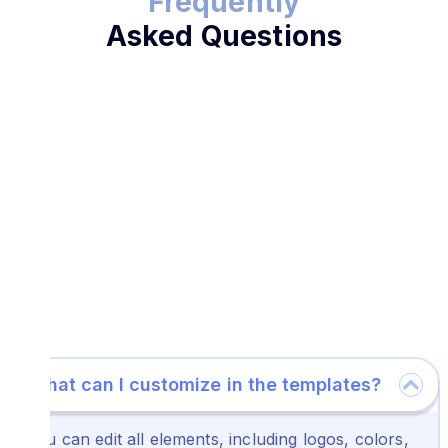
Frequently
Asked Questions
What can I customize in the templates?
You can edit all elements, including logos, colors,