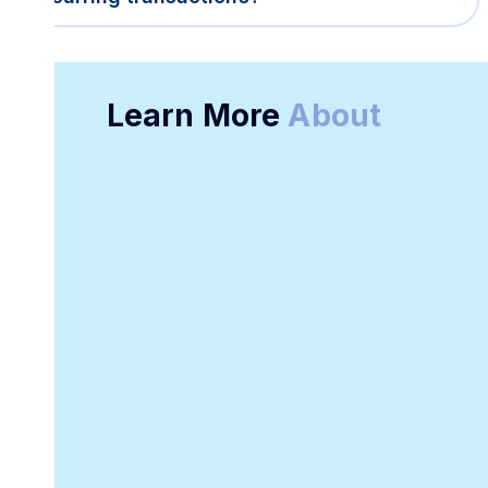
Learn More
About
Online Receipt
Customizable
Generator
Receipt Template
Software
Downloadable
Online Invoicing
Receipt Template