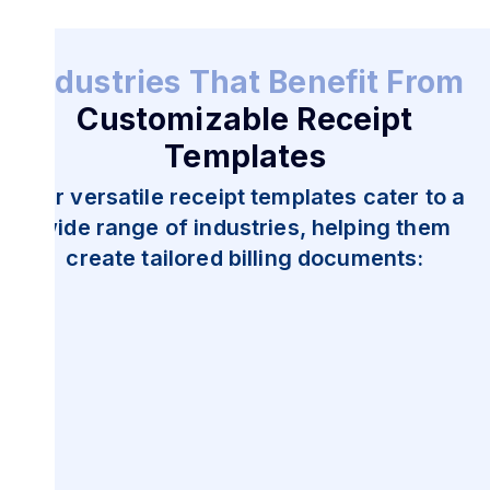
Industries That Benefit From
Customizable Receipt
Templates
Our versatile receipt templates cater to a
wide range of industries, helping them
create tailored billing documents: