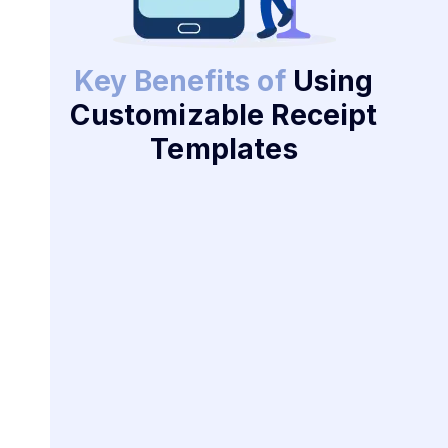
Key Benefits of
Using
Customizable Receipt
Templates