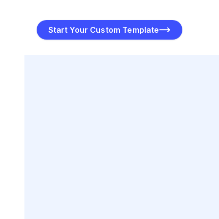
and share it via email, messaging apps, or print.
Start Your Custom Template