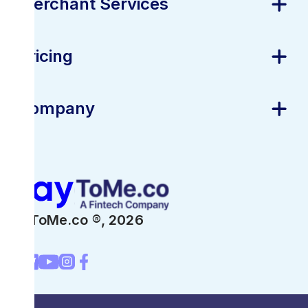
Merchant Services
Pricing
Company
PayToMe.co ®,
2026