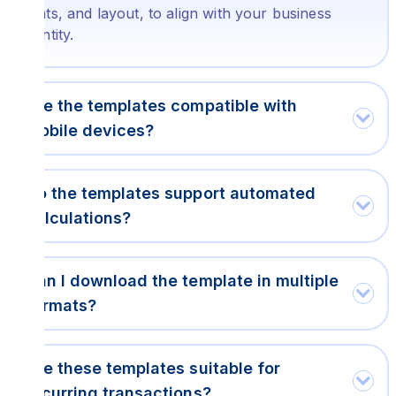
fonts, and layout, to align with your business
identity.
Are the templates compatible with
mobile devices?
Do the templates support automated
calculations?
Can I download the template in multiple
formats?
Are these templates suitable for
recurring transactions?