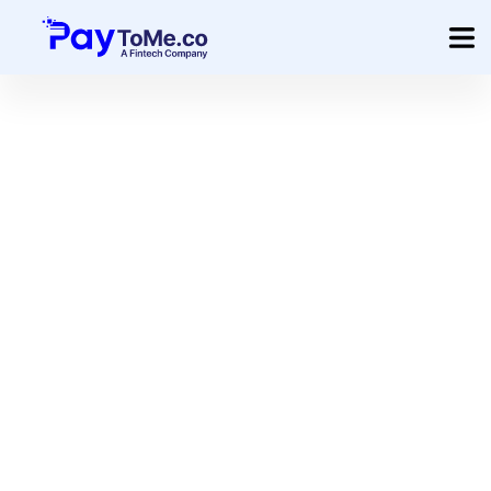
Product
Solution
Merchant Services
Company
Pricing
Sign In
Get Started