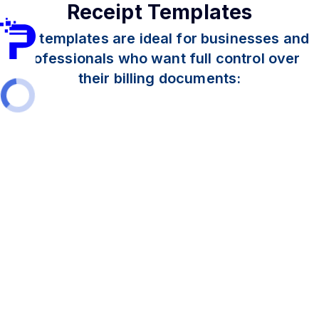
Receipt Templates
Our templates are ideal for businesses and
professionals who want full control over
their billing documents: