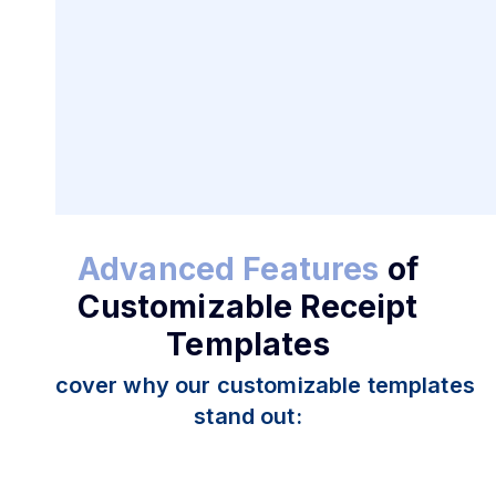
Create and Customize
Receipts for Business Needs
Advanced Features
of
Customizable Receipt
Templates
Discover why our customizable templates
stand out: