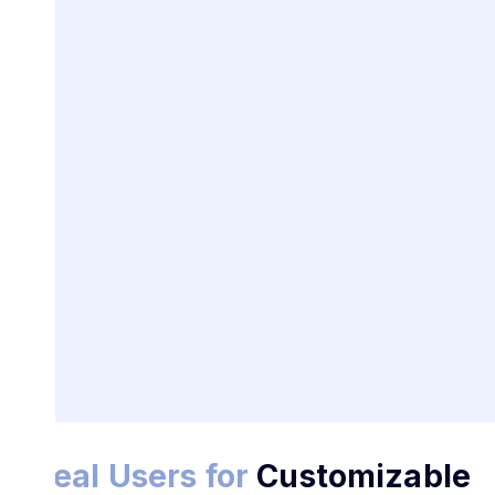
Ideal Users for
Customizable