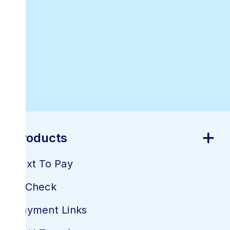
Best Online
Invoicing
Software
Products
Text To Pay
E-Check
Payment Links