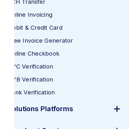
ACH Transfer
Online Invoicing
Debit & Credit Card
Free Invoice Generator
Online Checkbook
KYC Verification
KYB Verification
Bank Verification
Solutions Platforms