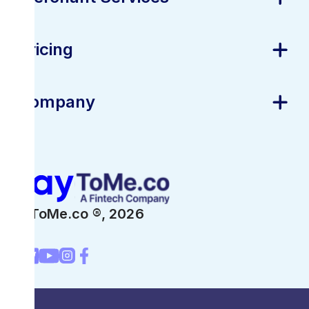
Pricing
Company
PayToMe.co ®,
2026