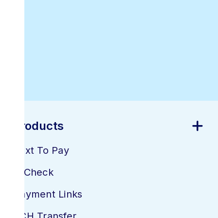
Best Online
Invoicing
Software
Products
Text To Pay
E-Check
Payment Links
ACH Transfer