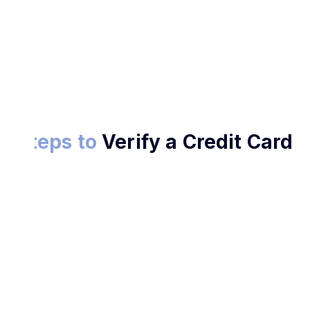
Verify Now
Steps to
Verify a Credit Card