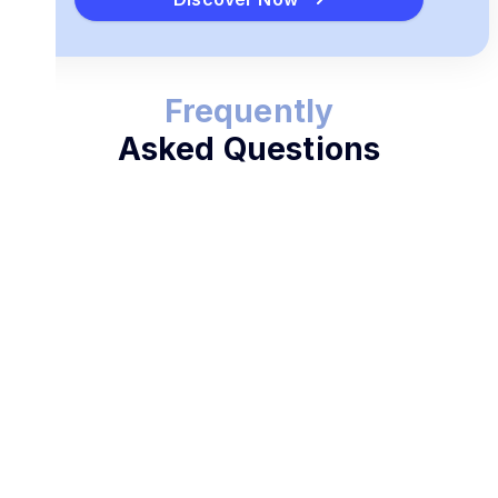
Frequently
Asked Questions