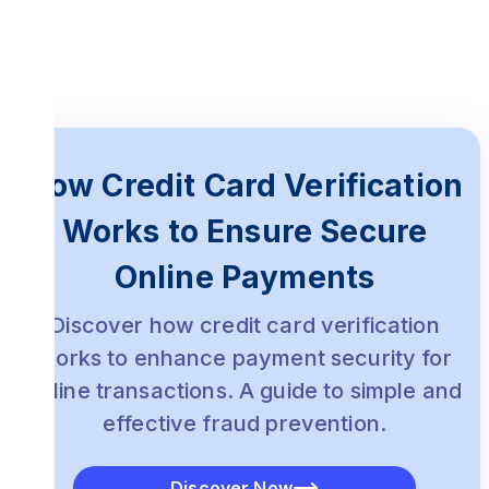
Subscription Services:
Healthcare:
How Credit Card Verification
Works to Ensure Secure
Online Payments
Discover how credit card verification
works to enhance payment security for
online transactions. A guide to simple and
effective fraud prevention.
Discover Now