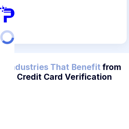
Industries That Benefit
from
Credit Card Verification