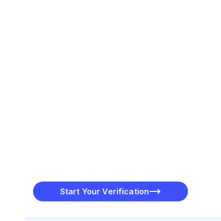
Initiate a Verification Charge
PayToMe will place a small, temporary charge on your
card for verification purposes.
Finalize the Process
Once the charge amount is verified, PayToMe
completes the process and confirms your credit card
Start Your Verification
status.