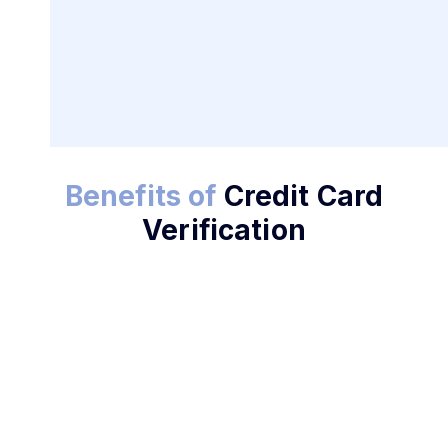
Benefits of
Credit Card
Enhance Security Today
Verification