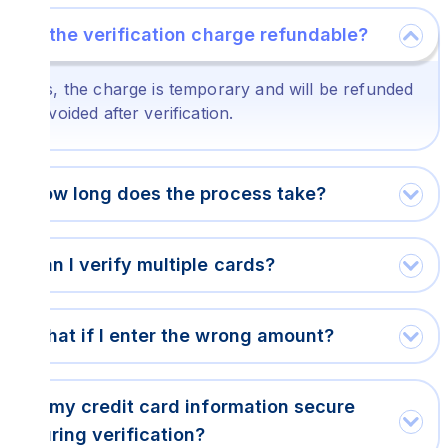
Is the verification charge refundable?
Yes, the charge is temporary and will be refunded
or voided after verification.
How long does the process take?
Can I verify multiple cards?
What if I enter the wrong amount?
Is my credit card information secure
during verification?