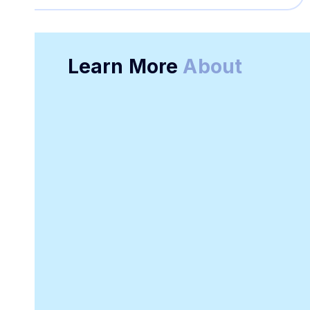
Learn More
About
Online Receipt
Customizable
Generator
Receipt Template
Software
Downloadable
Online Invoicing
Receipt Template