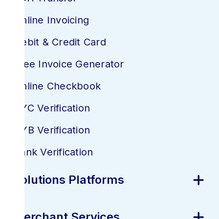
Online Invoicing
Debit & Credit Card
Free Invoice Generator
Online Checkbook
KYC Verification
KYB Verification
Bank Verification
Solutions Platforms
Merchant Services