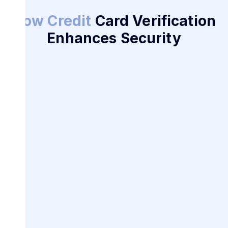
How Credit
Card Verification
Enhances Security