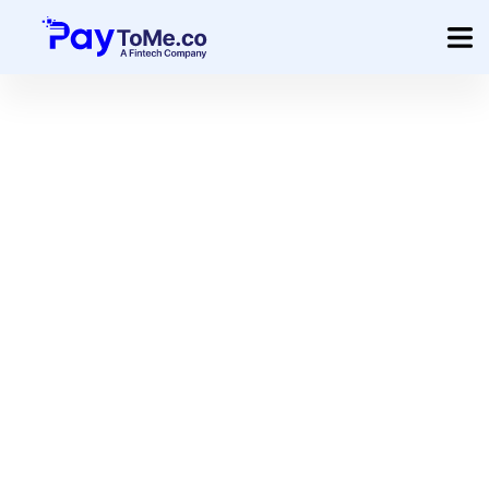
Product
Solution
Merchant Services
Company
Pricing
Sign In
Get Started