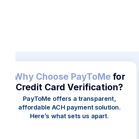
adherence to financial regulations, avoiding
penalties and enhancing operational integrity.
Better Financial Control:
Verified cards allow
businesses to manage payments and track
expenses more efficiently.
Convenience and Speed:
With PayToMe, the
verification process is quick and user-friendly,
saving time for businesses and individuals.
Why Choose PayToMe
for
Credit Card Verification?
PayToMe offers a transparent,
affordable ACH payment solution.
Here’s what sets us apart.