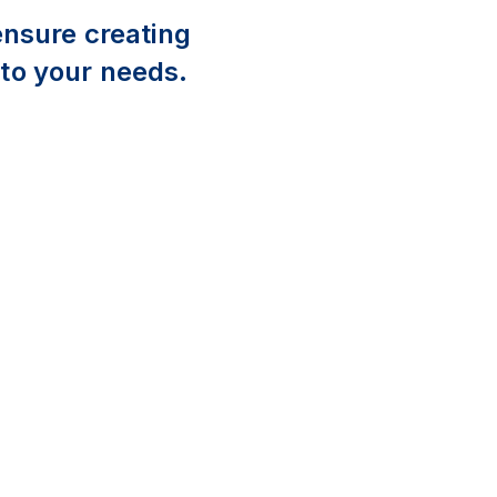
ensure creating
 to your needs.