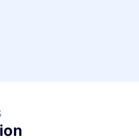
s
ion