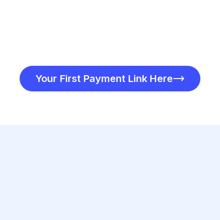
Your First Payment Link Here