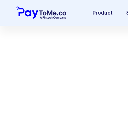
Product