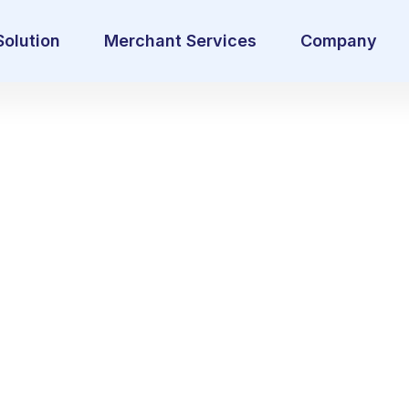
Solution
Merchant Services
Company