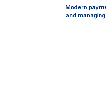
Modern payment
and managing p