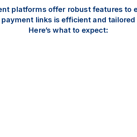
 platforms offer robust features to 
ayment links is efficient and tailored
Here’s what to expect: