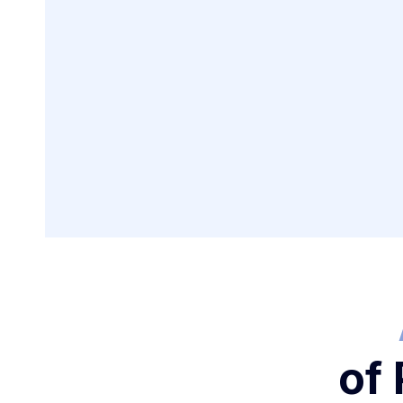
Creating Payme
for Business Tr
of