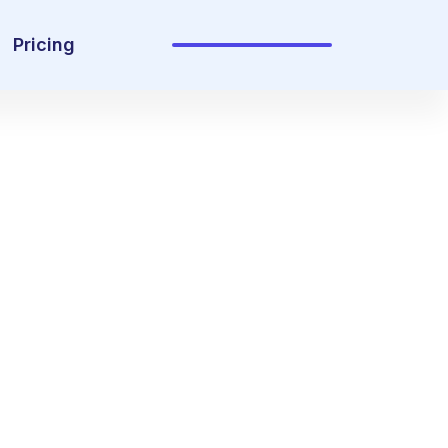
Pricing
Sign In
Get Started