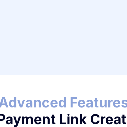
nt Links
ansactions
Advanced Feature
 Payment Link Creat