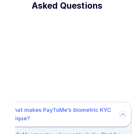
Asked Questions
What makes PayToMe’s biometric KYC
unique?