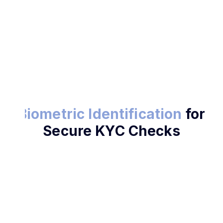
Try Biometric KYC
Biometric Identification
for
Secure KYC Checks