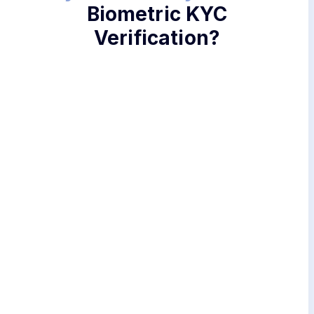
Biometric KYC
Verification?