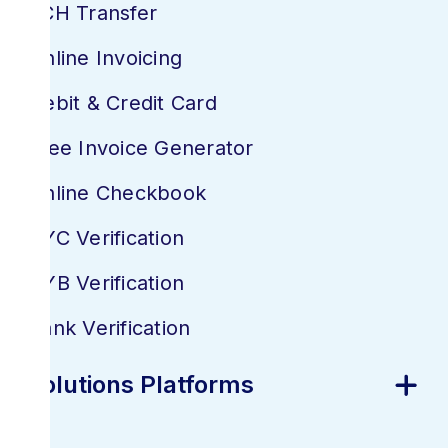
ACH Transfer
Online Invoicing
Debit & Credit Card
Free Invoice Generator
Online Checkbook
KYC Verification
KYB Verification
Bank Verification
Solutions Platforms