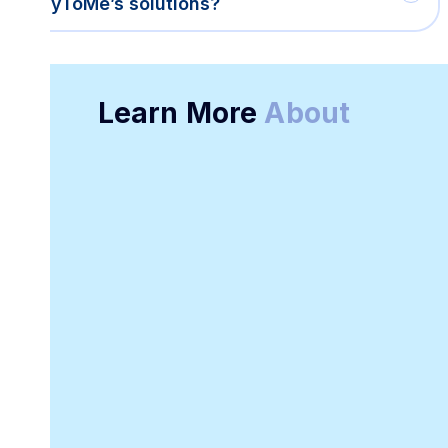
PayToMe’s solutions?
Learn More
About
Online Receipt
Customizable
Generator
Receipt Template
Software
Downloadable
Online Invoicing
Receipt Template