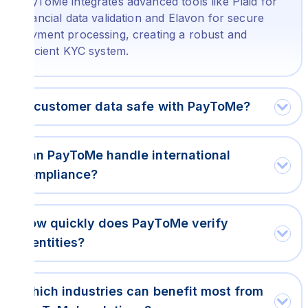
PayToMe integrates advanced tools like Plaid for
financial data validation and Elavon for secure
payment processing, creating a robust and
efficient KYC system.
Is customer data safe with PayToMe?
Can PayToMe handle international
compliance?
How quickly does PayToMe verify
identities?
Which industries can benefit most from