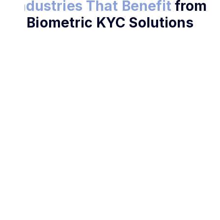
Industries That Benefit
from
Biometric KYC Solutions