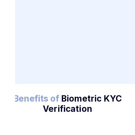
Benefits of
Biometric KYC
Try KYC Today
Verification