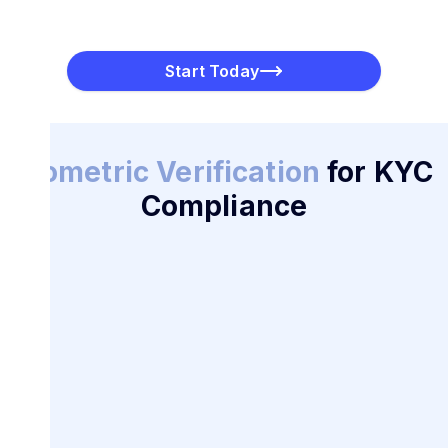
Multi-Factor Authentication
PayToMe combines biometric identification with MFA
features such as OTPs, supported by technologies like
Start Today
Plaid, for additional layers of security.
Biometric Verification
for KYC
Compliance