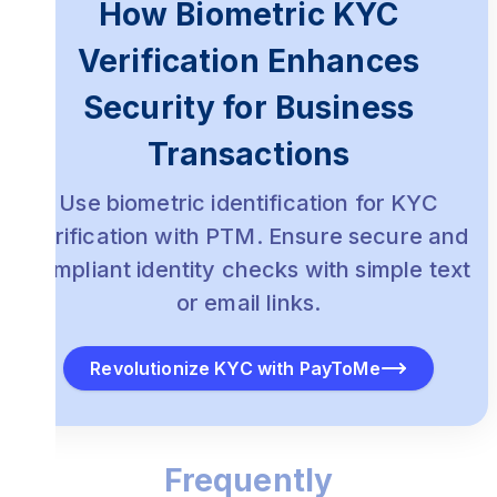
How Biometric KYC
Verification Enhances
Security for Business
Transactions
Use biometric identification for KYC
verification with PTM. Ensure secure and
compliant identity checks with simple text
or email links.
Revolutionize KYC with PayToMe
Frequently