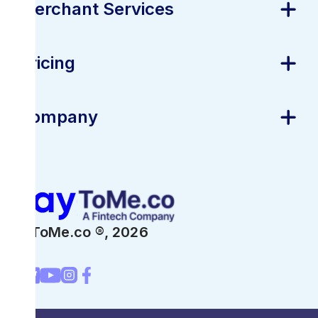
Merchant Services
Pricing
Company
PayToMe.co ®,
2026