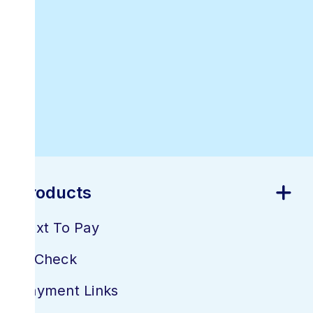
Best Online
Invoicing
Software
Products
Text To Pay
E-Check
Payment Links