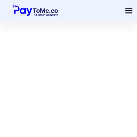
Product
Solution
Merchant Services
Company
Pricing
Sign In
Get Started