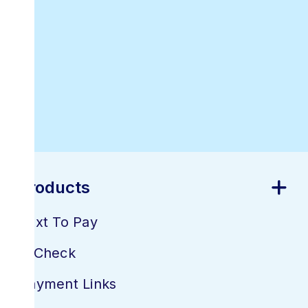
Best Online
Invoicing
Software
Products
Text To Pay
E-Check
Payment Links