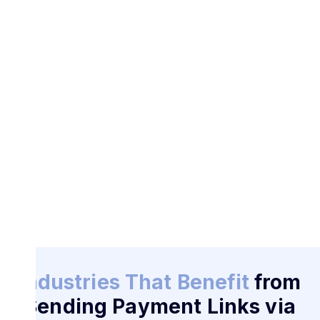
Industries That Benefit
from
Sending Payment Links via