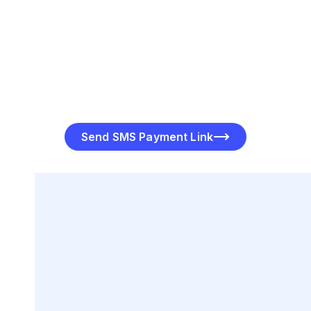
Track Payment Status
PayToMe offers real-time tracking so you can monitor
the progress of your payment link, from delivery to
completion. You’ll know when the link was delivered,
viewed, and paid.
Send SMS Payment Link