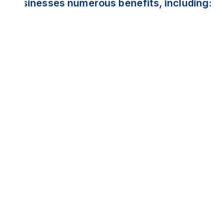
businesses numerous benefits, including: