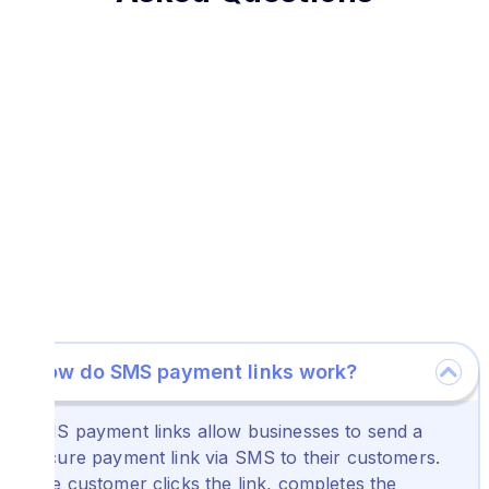
How do SMS payment links work?
SMS payment links allow businesses to send a
secure payment link via SMS to their customers.
The customer clicks the link, completes the