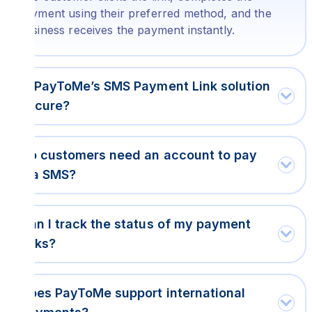
payment using their preferred method, and the
business receives the payment instantly.
Is PayToMe’s SMS Payment Link solution
secure?
Do customers need an account to pay
via SMS?
Can I track the status of my payment
links?
Does PayToMe support international