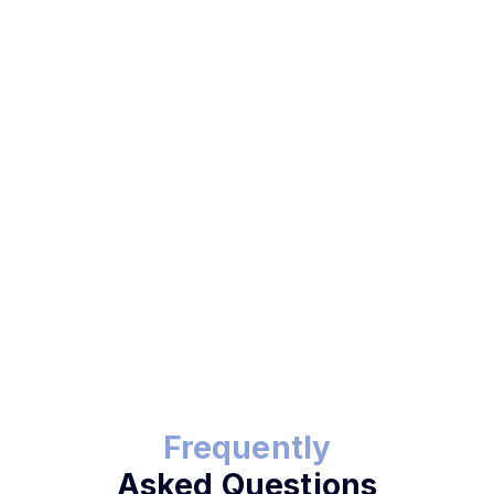
Send Payment Link
Frequently
Asked Questions