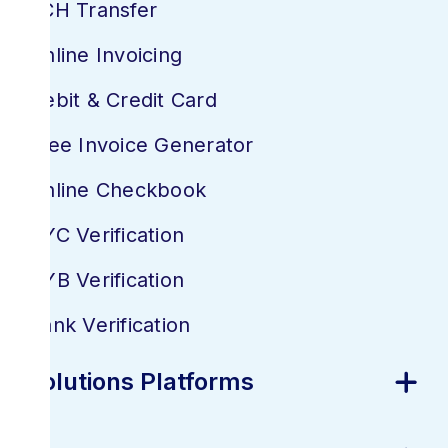
ACH Transfer
Online Invoicing
Debit & Credit Card
Free Invoice Generator
Online Checkbook
KYC Verification
KYB Verification
Bank Verification
Solutions Platforms