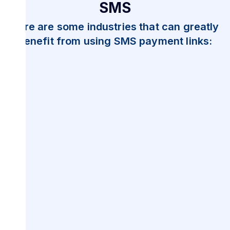
SMS
Here are some industries that can greatly
benefit from using SMS payment links: