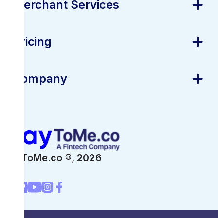
Merchant Services
Pricing
Company
PayToMe.co ®,
2026