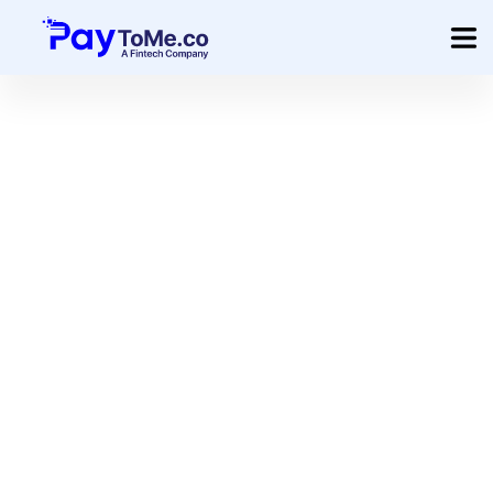
Product
Solution
Merchant Services
Company
Pricing
Sign In
Get Started