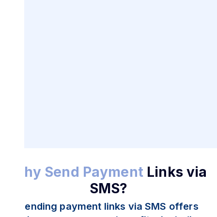
SMS Payment Links for
Secure
Transactions
Why Send Payment
Links via
SMS?
Sending payment links via SMS offers