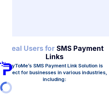
Ideal Users for
SMS Payment
Links
PayToMe’s SMS Payment Link Solution is
perfect for businesses in various industries,
including: