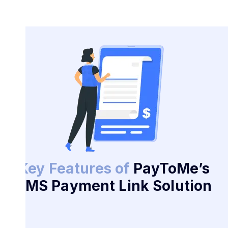
Key Features of
PayToMe’s
SMS Payment Link Solution