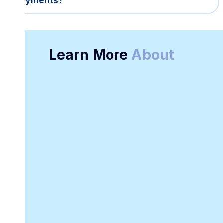
payments?
Learn More
About
Online Receipt
Customizable
Generator
Receipt Template
Software
Downloadable
Online Invoicing
Receipt Template