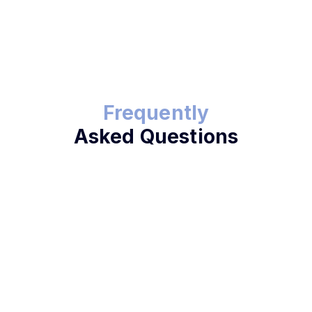
Frequently
Asked Questions