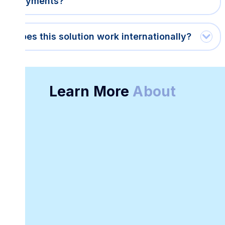
payments?
Does this solution work internationally?
Learn More
About
Online Receipt
Customizable
Generator
Receipt Template
Software