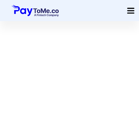
Product
Solution
Merchant Services
Company
Pricing
Sign In
Get Started