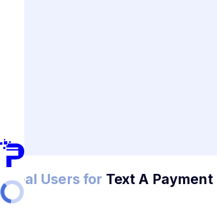
Ideal Users for
Text A Payment