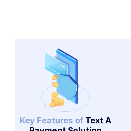
Key Features of
Text A
Payment Solution