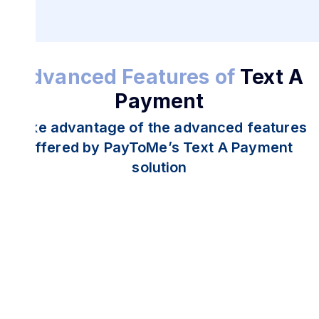
Advanced Features of
Text A
Payment
Take advantage of the advanced features
offered by PayToMe’s Text A Payment
solution