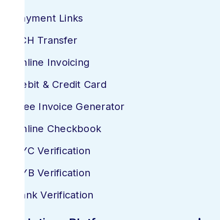
Payment Links
ACH Transfer
Online Invoicing
Debit & Credit Card
Free Invoice Generator
Online Checkbook
KYC Verification
KYB Verification
Bank Verification