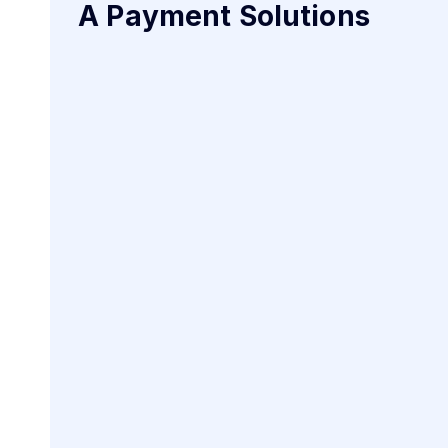
A Payment Solutions