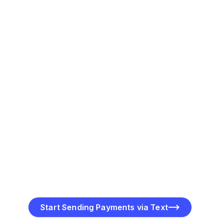
encrypted link provided in the SMS.
Track Payment Progress
Get real-time updates on payment requests—track
when they’re sent, opened, and completed for better
management.
Start Sending Payments via Text