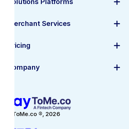
Solutions Platforms
Merchant Services
Pricing
Company
PayToMe.co ®,
2026