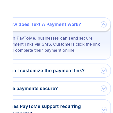
How does Text A Payment work?
With PayToMe, businesses can send secure
payment links via SMS. Customers click the link
and complete their payment online.
Can I customize the payment link?
Are payments secure?
Does PayToMe support recurring