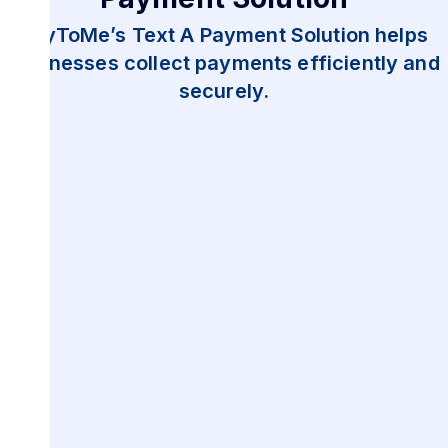
PayToMe’s Text A Payment Solution helps
businesses collect payments efficiently and
securely.