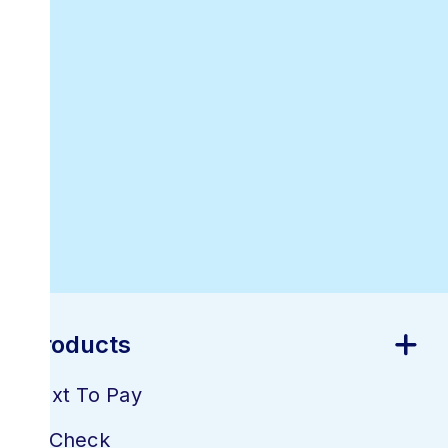
Downloadable
Online Invoicing
Receipt Template
Best Online
Invoicing
Software
Products
Text To Pay
E-Check