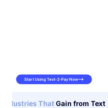
Start Using Text-2-Pay Now
Industries That
Gain from Text