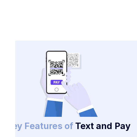
Key Features of
Text and Pay