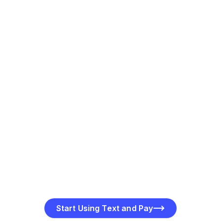
Customers can pay instantly by clicking the secure link
in the SMS. Multiple payment methods are supported.
Track Payments in Real Time
Get instant updates on payment delivery, viewing, and
completion to monitor transactions effortlessly.
Start Using Text and Pay