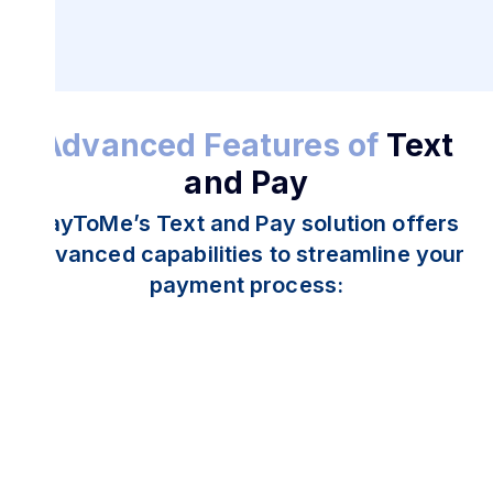
Advanced Features of
Text
and Pay
PayToMe’s Text and Pay solution offers
advanced capabilities to streamline your
payment process: