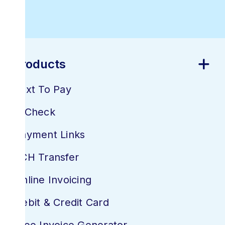
Software
Products
Text To Pay
E-Check
Payment Links
ACH Transfer
Online Invoicing
Debit & Credit Card