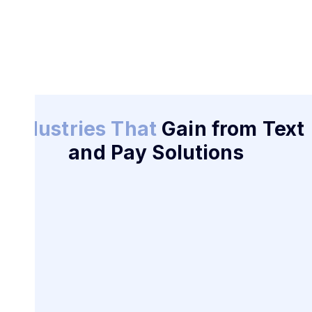
Industries That
Gain from Text
and Pay Solutions