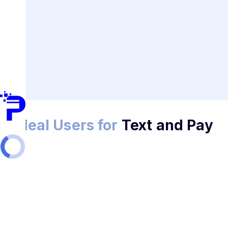
Ideal Users for
Text and Pay