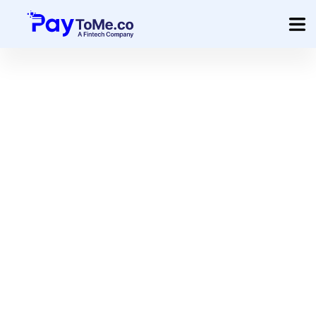
Product
Solution
Merchant Services
Company
Pricing
Sign In
Get Started