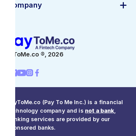
Company
PayToMe.co ®,
2026
PayToMe.co (Pay To Me Inc.) is a financial
technology company and is
not a bank
,
Banking services are provided by our
sponsored banks.