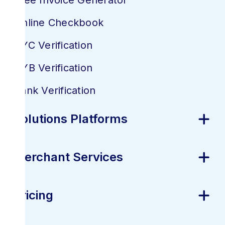
Free Invoice Generator
Online Checkbook
KYC Verification
KYB Verification
Bank Verification
Solutions Platforms
Merchant Services
Pricing