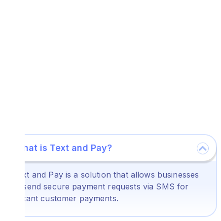
What is Text and Pay?
Text and Pay is a solution that allows businesses
to send secure payment requests via SMS for
instant customer payments.