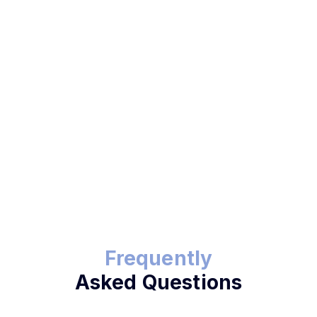
Start Text and Pay Now
Frequently
Asked Questions