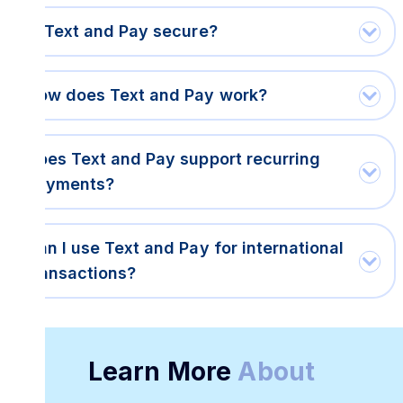
Is Text and Pay secure?
How does Text and Pay work?
Does Text and Pay support recurring
payments?
Can I use Text and Pay for international
transactions?
Learn More
About